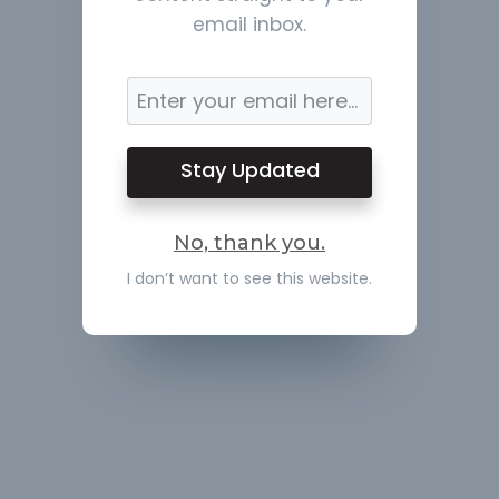
email inbox.
Stay Updated
No, thank you.
I don’t want to see this website.