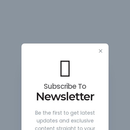
Subscribe To
Newsletter
Be the first to get latest
updates and exclusive
content straight to your