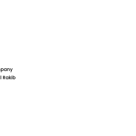
ompany
l Rakib