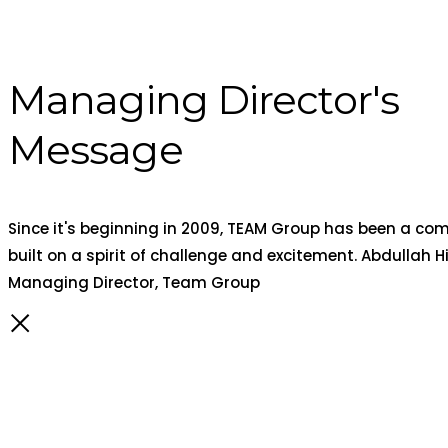
Managing Director's
Message
Since it's beginning in 2009, TEAM Group has been a c
built on a spirit of challenge and excitement. Abdullah Hi
Managing Director, Team Group