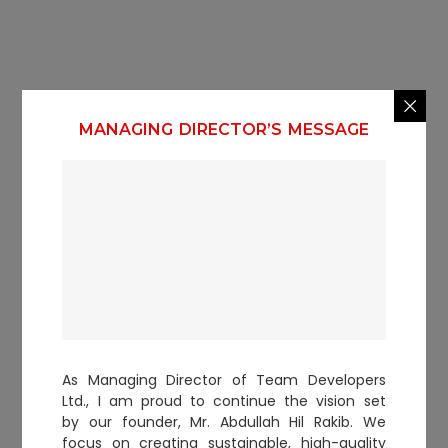
MANAGING DIRECTOR’S MESSAGE
As Managing Director of Team Developers
Ltd., I am proud to continue the vision set
by our founder, Mr. Abdullah Hil Rakib. We
focus on creating sustainable, high-quality