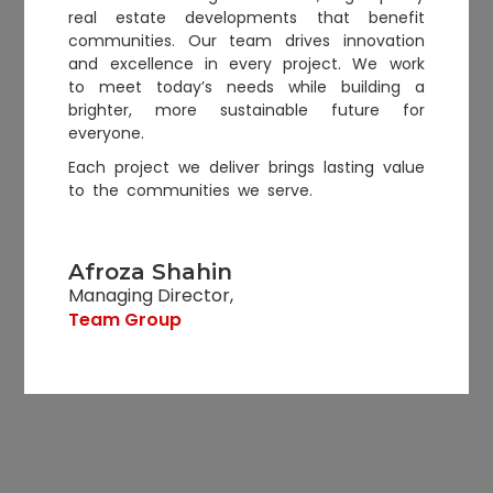
real estate developments that benefit
communities. Our team drives innovation
and excellence in every project. We work
to meet today’s needs while building a
brighter, more sustainable future for
everyone.
Each project we deliver brings lasting value
to the communities we serve.
Afroza Shahin
Managing Director,
Team Group