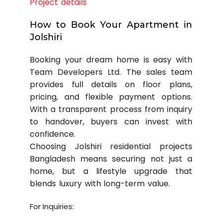
Project details
How to Book Your Apartment in
Jolshiri
Booking your dream home is easy with
Team Developers Ltd. The sales team
provides full details on floor plans,
pricing, and flexible payment options.
With a transparent process from inquiry
to handover, buyers can invest with
confidence.
Choosing Jolshiri residential projects
Bangladesh means securing not just a
home, but a lifestyle upgrade that
blends luxury with long-term value.
For Inquiries: