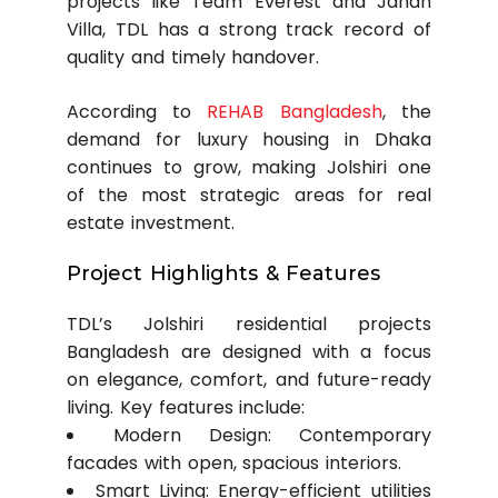
projects like Team Everest and Jahan
Villa, TDL has a strong track record of
quality and timely handover.
According to
REHAB Bangladesh
, the
demand for luxury housing in Dhaka
continues to grow, making Jolshiri one
of the most strategic areas for real
estate investment.
Project Highlights & Features
TDL’s Jolshiri residential projects
Bangladesh are designed with a focus
on elegance, comfort, and future-ready
living. Key features include:
Modern Design: Contemporary
facades with open, spacious interiors.
Smart Living: Energy-efficient utilities