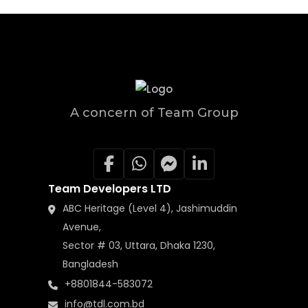
A concern of Team Group
Team Developers LTD
ABC Heritage (Level 4), Jashimuddin
Avenue,
Sector # 03, Uttara, Dhaka 1230,
Bangladesh
+8801844-583072
info@tdl.com.bd