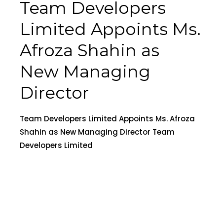
Team Developers
Limited Appoints Ms.
Afroza Shahin as
New Managing
Director
Team Developers Limited Appoints Ms. Afroza
Shahin as New Managing Director Team
Developers Limited