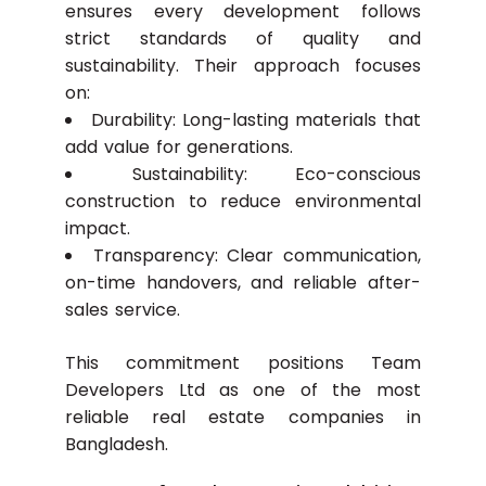
ensures every development follows
strict standards of quality and
sustainability. Their approach focuses
on:
Durability: Long-lasting materials that
add value for generations.
Sustainability: Eco-conscious
construction to reduce environmental
impact.
Transparency: Clear communication,
on-time handovers, and reliable after-
sales service.
This commitment positions Team
Developers Ltd as one of the most
reliable real estate companies in
Bangladesh.