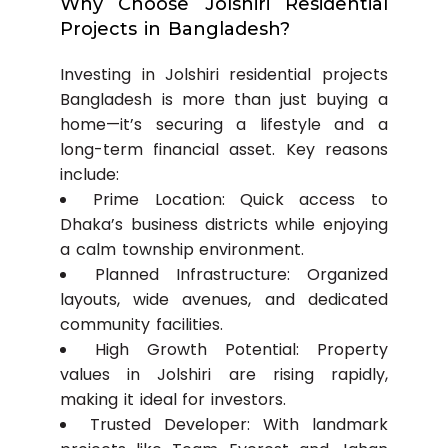
Why Choose Jolshiri Residential
Projects in Bangladesh?
Investing in Jolshiri residential projects
Bangladesh is more than just buying a
home—it’s securing a lifestyle and a
long-term financial asset. Key reasons
include:
Prime Location: Quick access to
Dhaka’s business districts while enjoying
a calm township environment.
Planned Infrastructure: Organized
layouts, wide avenues, and dedicated
community facilities.
High Growth Potential: Property
values in Jolshiri are rising rapidly,
making it ideal for investors.
Trusted Developer: With landmark