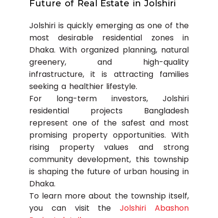
Future of Real Estate in Jolshiri
Jolshiri is quickly emerging as one of the
most desirable residential zones in
Dhaka. With organized planning, natural
greenery, and high-quality
infrastructure, it is attracting families
seeking a healthier lifestyle.
For long-term investors, Jolshiri
residential projects Bangladesh
represent one of the safest and most
promising property opportunities. With
rising property values and strong
community development, this township
is shaping the future of urban housing in
Dhaka.
To learn more about the township itself,
you can visit the
Jolshiri Abashon