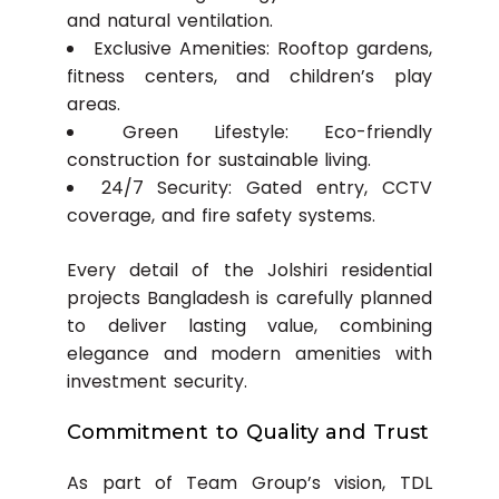
and natural ventilation.
Exclusive Amenities: Rooftop gardens,
fitness centers, and children’s play
areas.
Green Lifestyle: Eco-friendly
construction for sustainable living.
24/7 Security: Gated entry, CCTV
coverage, and fire safety systems.
Every detail of the Jolshiri residential
projects Bangladesh is carefully planned
to deliver lasting value, combining
elegance and modern amenities with
investment security.
Commitment to Quality and Trust
As part of Team Group’s vision, TDL