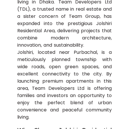
living in Dhaka. Team Developers Ltd
(TDL), a trusted name in real estate and
a sister concern of Team Group, has
expanded into the prestigious Jolshiri
Residential Area, delivering projects that
combine modern architecture,
innovation, and sustainability.
Jolshiri, located near Purbachal, is a
meticulously planned township with
wide roads, open green spaces, and
excellent connectivity to the city. By
launching premium apartments in this
area, Team Developers Ltd is offering
families and investors an opportunity to
enjoy the perfect blend of urban
convenience and peaceful community
living.