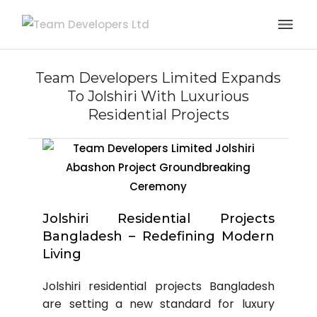
Team Developers Limited Expands
To Jolshiri With Luxurious
Residential Projects
Jolshiri Residential Projects
Bangladesh – Redefining Modern
Living
Jolshiri residential projects Bangladesh
are setting a new standard for luxury