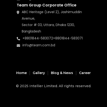
Team Group Corporate Office
ABC Heritage (Level 2), Jashimuddin
Avenue,
Sector # 03, Uttara, Dhaka 1230,
Bangladesh
+8801844-583072
+8801844-583071
info@team.com.bd
Home
Gallery
Blog & News
Career
© 2025
Intellier Limited
. All rights reserved.
music