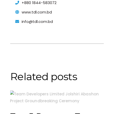
+880 1844-583072
www.tdl.com.bd
info@tdl.com.bd
Related posts