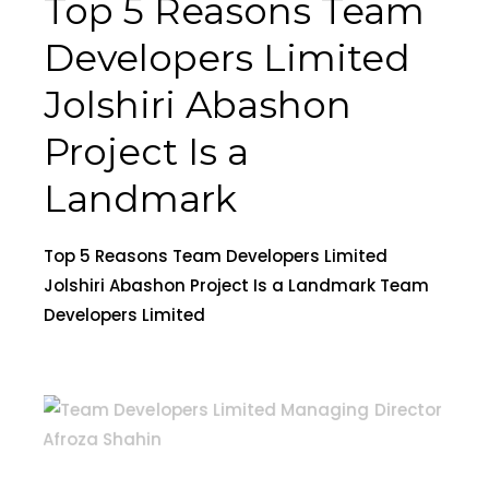
Top 5 Reasons Team
Developers Limited
Jolshiri Abashon
Project Is a
Landmark
Top 5 Reasons Team Developers Limited
Jolshiri Abashon Project Is a Landmark Team
Developers Limited