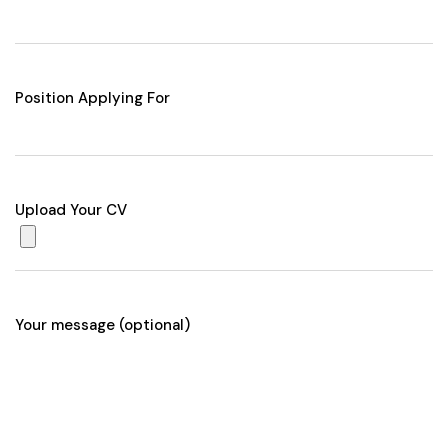
Position Applying For
Upload Your CV
Your message (optional)