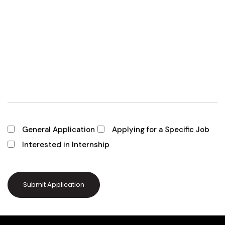
General Application
Applying for a Specific Job
Interested in Internship