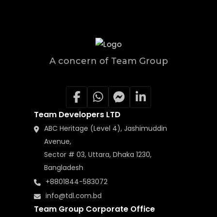
A concern of Team Group
Team Developers LTD
ABC Heritage (Level 4), Jashimuddin
Avenue,
Sector # 03, Uttara, Dhaka 1230,
Bangladesh
+8801844-583072
info@tdl.com.bd
Team Group Corporate Office