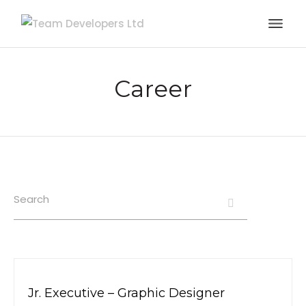
Career
Search
Jr. Executive – Graphic Designer