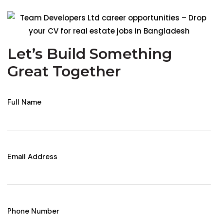
Let’s Build Something
Great Together
Full Name
Email Address
Phone Number