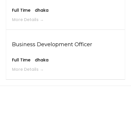
Full Time
dhaka
More Details
Business Development Officer
Full Time
dhaka
More Details