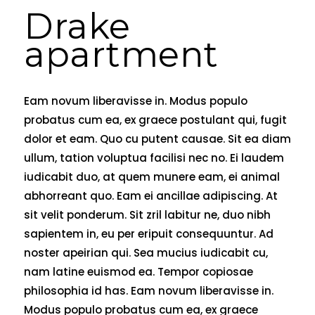
Drake
apartment
Eam novum liberavisse in. Modus populo
probatus cum ea, ex graece postulant qui, fugit
dolor et eam. Quo cu putent causae. Sit ea diam
ullum, tation voluptua facilisi nec no. Ei laudem
iudicabit duo, at quem munere eam, ei animal
abhorreant quo. Eam ei ancillae adipiscing. At
sit velit ponderum. Sit zril labitur ne, duo nibh
sapientem in, eu per eripuit consequuntur. Ad
noster apeirian qui. Sea mucius iudicabit cu,
nam latine euismod ea. Tempor copiosae
philosophia id has. Eam novum liberavisse in.
Modus populo probatus cum ea, ex graece