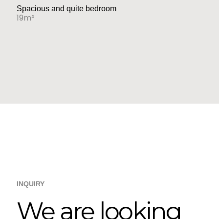
Spacious and quite bedroom
19m²
INQUIRY
We are looking