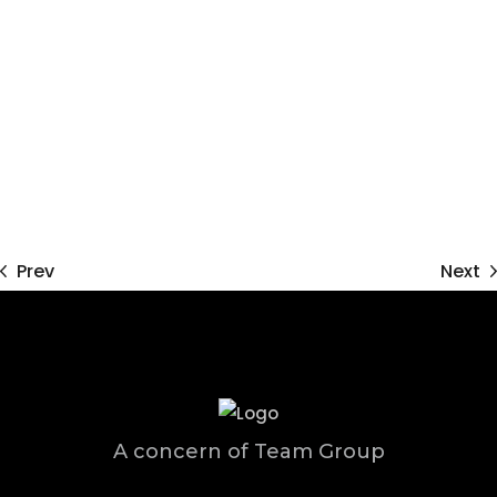
Prev
Next
A concern of Team Group