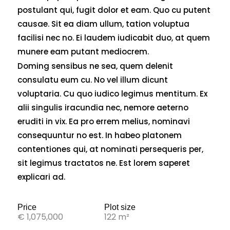
postulant qui, fugit dolor et eam. Quo cu putent
causae. Sit ea diam ullum, tation voluptua
facilisi nec no. Ei laudem iudicabit duo, at quem
munere eam putant mediocrem.
Doming sensibus ne sea, quem delenit
consulatu eum cu. No vel illum dicunt
voluptaria. Cu quo iudico legimus mentitum. Ex
alii singulis iracundia nec, nemore aeterno
eruditi in vix. Ea pro errem melius, nominavi
consequuntur no est. In habeo platonem
contentiones qui, at nominati persequeris per,
sit legimus tractatos ne. Est lorem saperet
explicari ad.
Price
Plot size
€ 1,075,000
122 m²