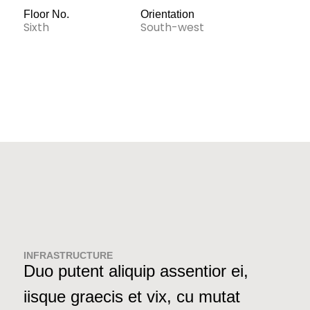
Floor No.
Orientation
Sixth
South-west
INFRASTRUCTURE
Duo putent aliquip assentior ei,
iisque graecis et vix, cu mutat