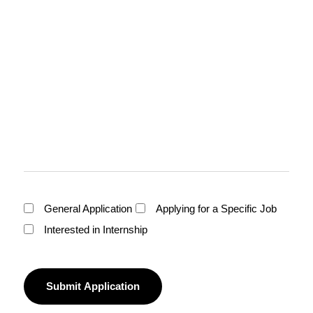
General Application
Applying for a Specific Job
Interested in Internship