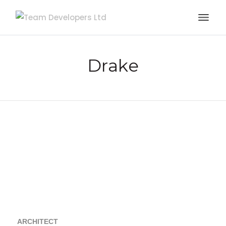
Drake
ARCHITECT