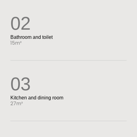
02
Bathroom and toilet
15m²
03
Kitchen and dining room
27m²