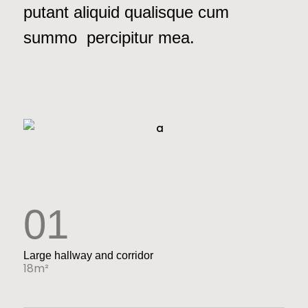
putant aliquid qualisque cum
summo percipitur mea.
01
Large hallway and corridor
18m²