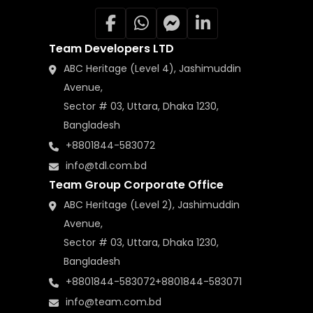
Team Developers LTD
ABC Heritage (Level 4), Jashimuddin
Avenue,
Sector # 03, Uttara, Dhaka 1230,
Bangladesh
+8801844-583072
info@tdl.com.bd
Team Group Corporate Office
ABC Heritage (Level 2), Jashimuddin
Avenue,
Sector # 03, Uttara, Dhaka 1230,
Bangladesh
+8801844-583072
+8801844-583071
info@team.com.bd