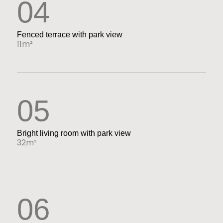
04
Fenced terrace with park view
11m²
05
Bright living room with park view
32m²
06