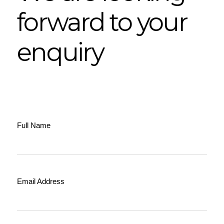
forward to your
enquiry
Full Name
Email Address