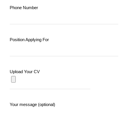
Phone Number
Position Applying For
Upload Your CV
Your message (optional)