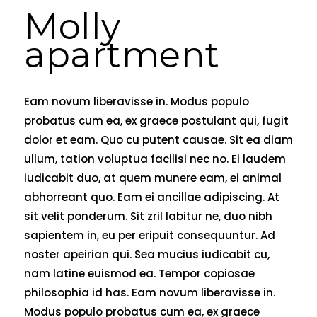
Molly
apartment
Eam novum liberavisse in. Modus populo
probatus cum ea, ex graece postulant qui, fugit
dolor et eam. Quo cu putent causae. Sit ea diam
ullum, tation voluptua facilisi nec no. Ei laudem
iudicabit duo, at quem munere eam, ei animal
abhorreant quo. Eam ei ancillae adipiscing. At
sit velit ponderum. Sit zril labitur ne, duo nibh
sapientem in, eu per eripuit consequuntur. Ad
noster apeirian qui. Sea mucius iudicabit cu,
nam latine euismod ea. Tempor copiosae
philosophia id has. Eam novum liberavisse in.
Modus populo probatus cum ea, ex graece