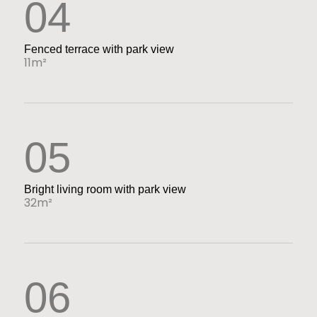
04
Fenced terrace with park view
11m²
05
Bright living room with park view
32m²
06