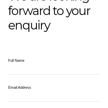
forward to your
enquiry
Full Name
Email Address