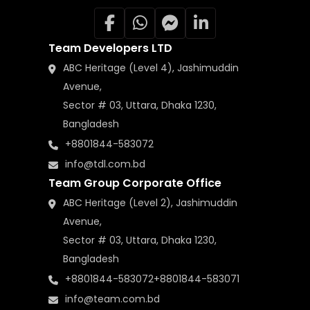
Team Developers LTD
ABC Heritage (Level 4), Jashimuddin
Avenue,
Sector # 03, Uttara, Dhaka 1230,
Bangladesh
+8801844-583072
info@tdl.com.bd
Team Group Corporate Office
ABC Heritage (Level 2), Jashimuddin
Avenue,
Sector # 03, Uttara, Dhaka 1230,
Bangladesh
+8801844-583072
+8801844-583071
info@team.com.bd