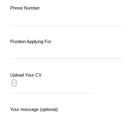
Phone Number
Position Applying For
Upload Your CV
Your message (optional)