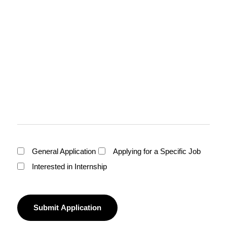
General Application
Applying for a Specific Job
Interested in Internship