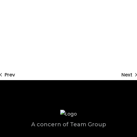
Prev
Next
A concern of Team Group