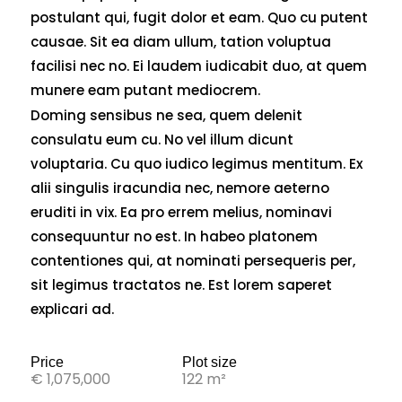
postulant qui, fugit dolor et eam. Quo cu putent
causae. Sit ea diam ullum, tation voluptua
facilisi nec no. Ei laudem iudicabit duo, at quem
munere eam putant mediocrem.
Doming sensibus ne sea, quem delenit
consulatu eum cu. No vel illum dicunt
voluptaria. Cu quo iudico legimus mentitum. Ex
alii singulis iracundia nec, nemore aeterno
eruditi in vix. Ea pro errem melius, nominavi
consequuntur no est. In habeo platonem
contentiones qui, at nominati persequeris per,
sit legimus tractatos ne. Est lorem saperet
explicari ad.
Price
Plot size
€ 1,075,000
122 m²