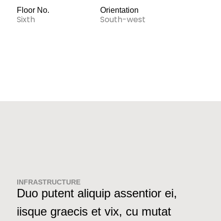
Floor No.
Orientation
Sixth
South-west
INFRASTRUCTURE
Duo putent aliquip assentior ei,
iisque graecis et vix, cu mutat