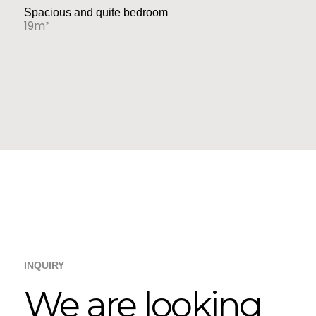
Spacious and quite bedroom
19m²
INQUIRY
We are looking