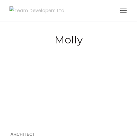
Molly
ARCHITECT