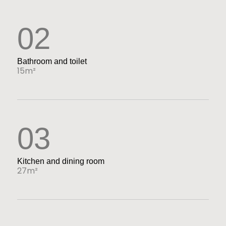
02
Bathroom and toilet
15m²
03
Kitchen and dining room
27m²