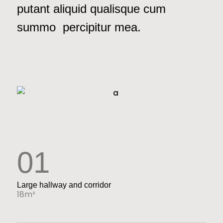
putant aliquid qualisque cum
summo percipitur mea.
01
Large hallway and corridor
18m²