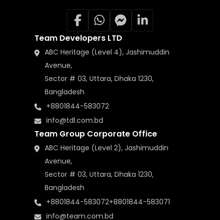
Team Developers LTD
ABC Heritage (Level 4), Jashimuddin
Avenue,
Sector # 03, Uttara, Dhaka 1230,
Bangladesh
+8801844-583072
info@tdl.com.bd
Team Group Corporate Office
ABC Heritage (Level 2), Jashimuddin
Avenue,
Sector # 03, Uttara, Dhaka 1230,
Bangladesh
+8801844-583072
+8801844-583071
info@team.com.bd