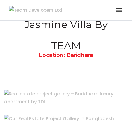
Jasmine Villa By
TEAM