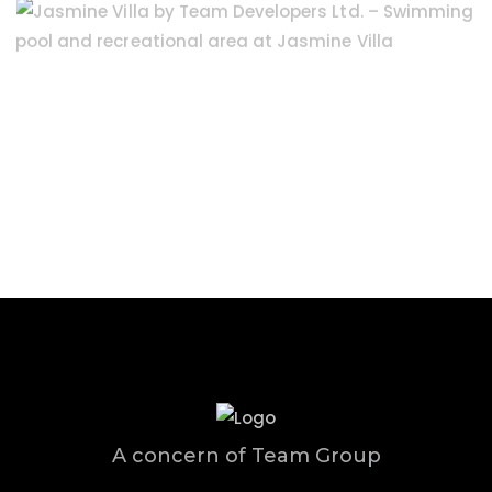
A concern of Team Group