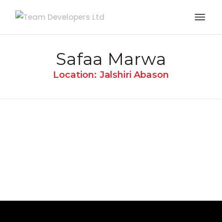
Safaa Marwa