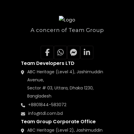
A concern of Team Group
Team Developers LTD
ABC Heritage (Level 4), Jashimuddin
Avenue,
Sector # 03, Uttara, Dhaka 1230,
Bangladesh
+8801844-583072
info@tdl.com.bd
Team Group Corporate Office
ABC Heritage (Level 2), Jashimuddin