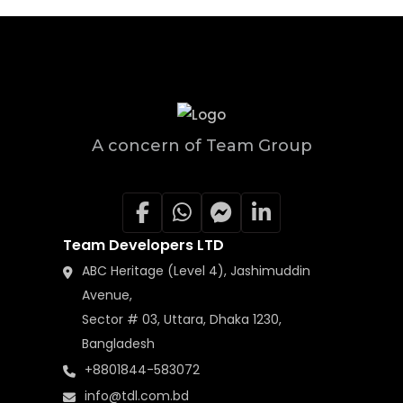
A concern of Team Group
Team Developers LTD
ABC Heritage (Level 4), Jashimuddin
Avenue,
Sector # 03, Uttara, Dhaka 1230,
Bangladesh
+8801844-583072
info@tdl.com.bd