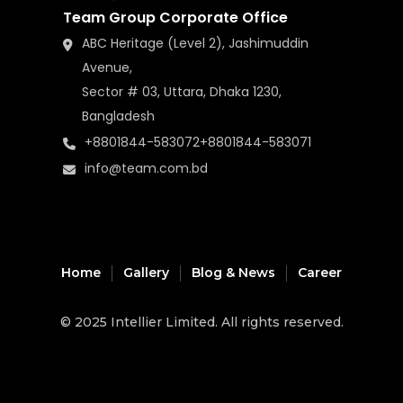
Team Group Corporate Office
ABC Heritage (Level 2), Jashimuddin
Avenue,
Sector # 03, Uttara, Dhaka 1230,
Bangladesh
+8801844-583072
+8801844-583071
info@team.com.bd
Home
Gallery
Blog & News
Career
© 2025
Intellier Limited
. All rights reserved.
music