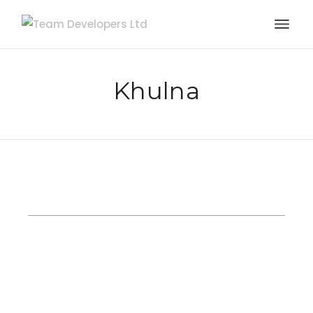
Khulna