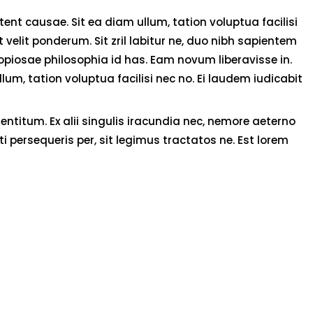
nt causae. Sit ea diam ullum, tation voluptua facilisi
velit ponderum. Sit zril labitur ne, duo nibh sapientem
copiosae philosophia id has. Eam novum liberavisse in.
um, tation voluptua facilisi nec no. Ei laudem iudicabit
ntitum. Ex alii singulis iracundia nec, nemore aeterno
i persequeris per, sit legimus tractatos ne. Est lorem