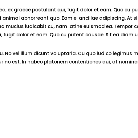
 ex graece postulant qui, fugit dolor et eam. Quo cu pute
animal abhorreant quo. Eam ei ancillae adipiscing. At sit 
. Sea mucius iudicabit cu, nam latine euismod ea. Tempor 
fugit dolor et eam. Quo cu putent causae. Sit ea diam ull
No vel illum dicunt voluptaria. Cu quo iudico legimus me
ur no est. In habeo platonem contentiones qui, at nominat