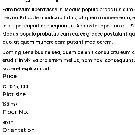
Eam novum liberavisse in. Modus populo probatus cum ea,
nec no. Ei laudem iudicabit duo, at quem munere eam, ei 
in, eu per eripuit consequuntur. Ad noster apeirian qui
Modus populo probatus cum ea, ex graece postulant qui, 
duo, at quem munere eam putant mediocrem.
Doming sensibus ne sea, quem delenit consulatu eum cu. 
eruditi in vix. Ea pro errem melius, nominavi consequunt
saperet explicari ad.
Price
€ 1,075,000
Plot size
122 m²
Floor No.
Sixth
Orientation