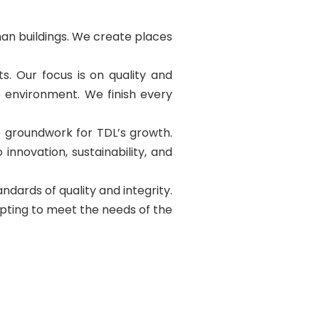
than buildings. We create places
s. Our focus is on quality and
e environment. We finish every
he groundwork for TDL’s growth.
innovation, sustainability, and
dards of quality and integrity.
apting to meet the needs of the