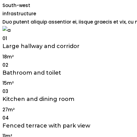
South-west
infrastructure
Duo putent aliquip assentior ei, iisque graecis et vix,
01
Large hallway and corridor
18m²
02
Bathroom and toilet
15m²
03
Kitchen and dining room
27m²
04
Fenced terrace with park view
11m²