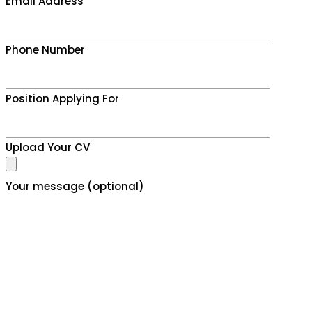
Email Address
Phone Number
Position Applying For
Upload Your CV
Your message (optional)