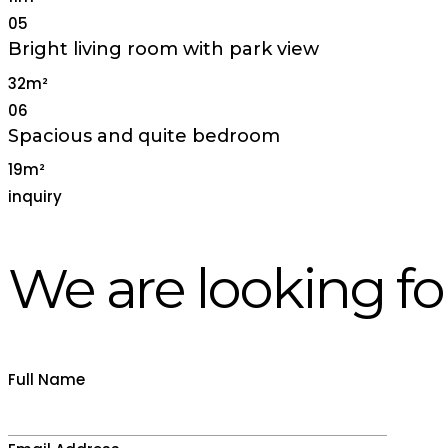
05
Bright living room with park view
32m²
06
Spacious and quite bedroom
19m²
inquiry
We are looking fo
Full Name