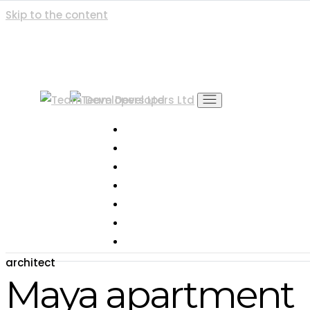
Skip to the content
Home
About Us
Project
Gallery
Blog & News
Contact
Career
architect
Maya apartment