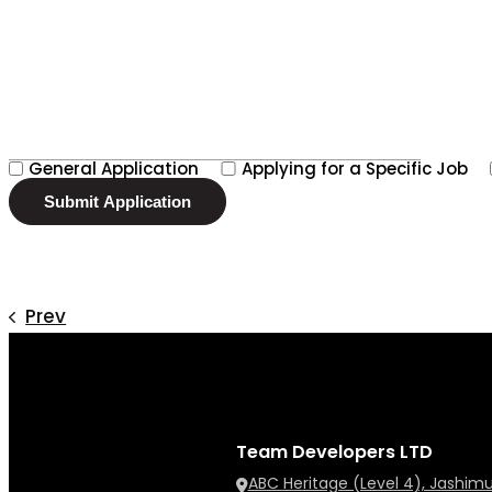
General Application
Applying for a Specific Job
Prev
Team Developers LTD
ABC Heritage (Level 4), Jashim