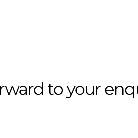
rward to your enq