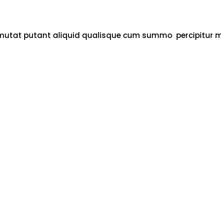
 cu mutat putant aliquid qualisque cum summo percipitur 