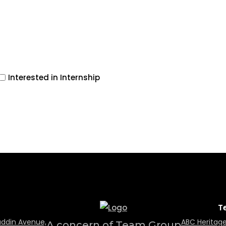
Interested in Internship
T
uddin Avenue,
ABC Heritage
A concern of Team Group