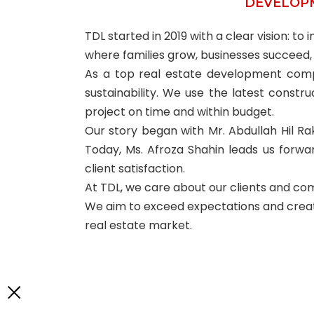
DEVELOP
TDL started in 2019 with a clear vision: t
where families grow, businesses succeed,
As a top real estate development compan
sustainability. We use the latest const
project on time and within budget.
Our story began with Mr. Abdullah Hil Rak
Today, Ms. Afroza Shahin leads us forward
client satisfaction.
At TDL, we care about our clients and com
We aim to exceed expectations and create 
real estate market.