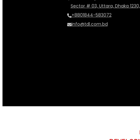
Sector # 03, Uttara, Dhaka 1230
+8801844-583072
info@tdl.com.bd
music