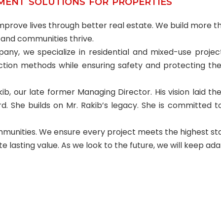
MENT SOLUTIONS FOR PROPERTIES
o improve lives through better real estate. We build more 
 and communities thrive.
y, we specialize in residential and mixed-use project
ruction methods while ensuring safety and protecting th
ib, our late former Managing Director. His vision laid t
. She builds on Mr. Rakib’s legacy. She is committed to 
munities. We ensure every project meets the highest stan
lasting value. As we look to the future, we will keep ad