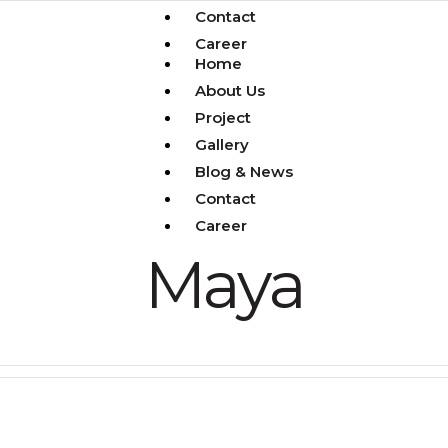
Contact
Career
Home
About Us
Project
Gallery
Blog & News
Contact
Career
Maya