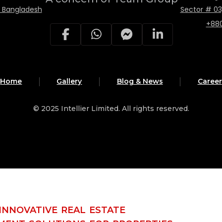
, Bangladesh
Sector # 03
+88
Home
Gallery
Blog & News
Career
© 2025
Intellier Limited
. All rights reserved.
INNOVATIVE REAL ESTATE