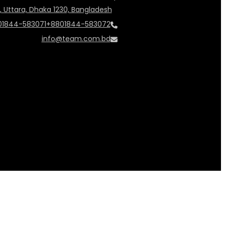
, Uttara, Dhaka 1230, Bangladesh
01844-583071
+8801844-583072
info@team.com.bd