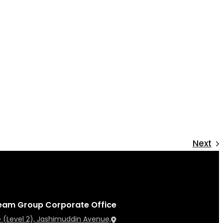
Next
eam Group Corporate Office
 (Level 2), Jashimuddin Avenue,