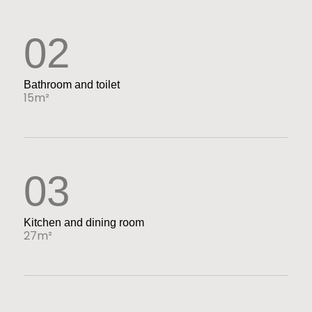
02
Bathroom and toilet
15m²
03
Kitchen and dining room
27m²