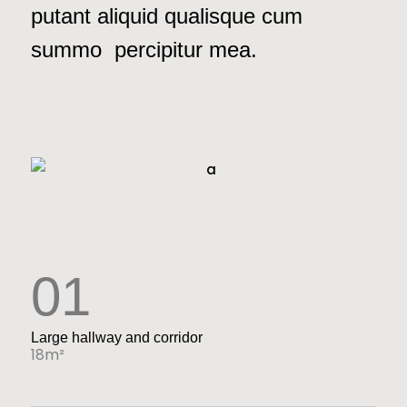
putant aliquid qualisque cum
summo percipitur mea.
01
Large hallway and corridor
18m²