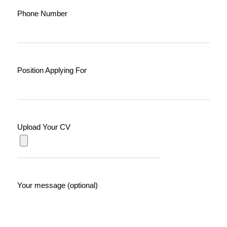
Phone Number
Position Applying For
Upload Your CV
Your message (optional)