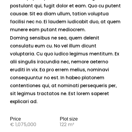
postulant qui, fugit dolor et eam. Quo cu putent
causae. Sit ea diam ullum, tation voluptua
facilisi nec no. Ei laudem iudicabit duo, at quem
munere eam putant mediocrem.
Doming sensibus ne sea, quem delenit
consulatu eum cu. No vel illum dicunt
voluptaria. Cu quo iudico legimus mentitum. Ex
alii singulis iracundia nec, nemore aeterno
eruditi in vix. Ea pro errem melius, nominavi
consequuntur no est. In habeo platonem
contentiones qui, at nominati persequeris per,
sit legimus tractatos ne. Est lorem saperet
explicari ad.
Price
Plot size
€ 1,075,000
122 m²