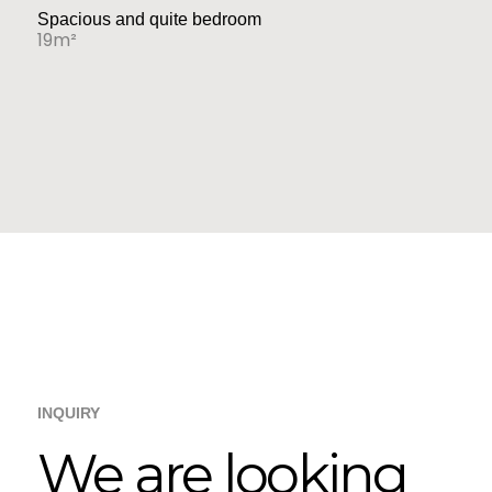
Spacious and quite bedroom
19m²
INQUIRY
We are looking