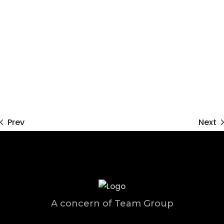
Prev
Next
A concern of Team Group