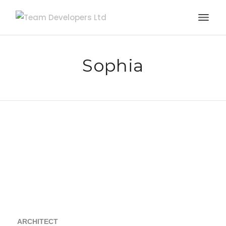
Sophia
ARCHITECT