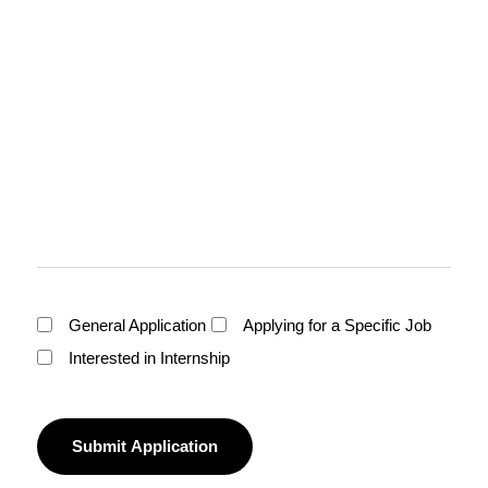
General Application
Applying for a Specific Job
Interested in Internship