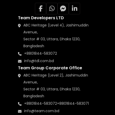
Team Developers LTD
ABC Heritage (Level 4), Jashimuddin
Avenue,
Sector # 03, Uttara, Dhaka 1230,
Bangladesh
+8801844-583072
info@tdl.com.bd
Team Group Corporate Office
ABC Heritage (Level 2), Jashimuddin
Avenue,
Sector # 03, Uttara, Dhaka 1230,
Bangladesh
+8801844-583072
+8801844-583071
info@team.com.bd