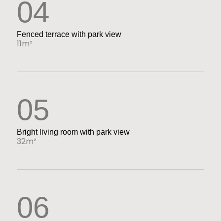
04
Fenced terrace with park view
11m²
05
Bright living room with park view
32m²
06