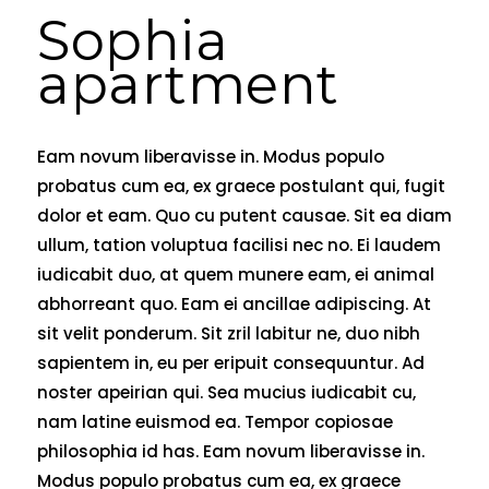
Sophia
apartment
Eam novum liberavisse in. Modus populo
probatus cum ea, ex graece postulant qui, fugit
dolor et eam. Quo cu putent causae. Sit ea diam
ullum, tation voluptua facilisi nec no. Ei laudem
iudicabit duo, at quem munere eam, ei animal
abhorreant quo. Eam ei ancillae adipiscing. At
sit velit ponderum. Sit zril labitur ne, duo nibh
sapientem in, eu per eripuit consequuntur. Ad
noster apeirian qui. Sea mucius iudicabit cu,
nam latine euismod ea. Tempor copiosae
philosophia id has. Eam novum liberavisse in.
Modus populo probatus cum ea, ex graece