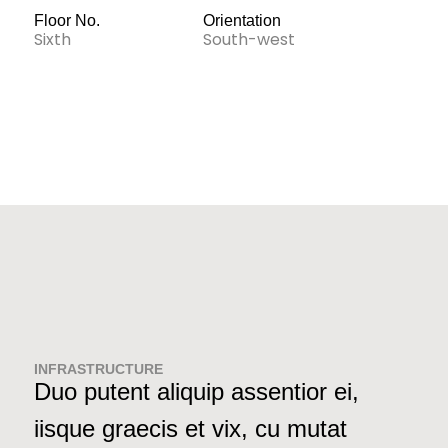
Floor No.
Orientation
Sixth
South-west
INFRASTRUCTURE
Duo putent aliquip assentior ei,
iisque graecis et vix, cu mutat