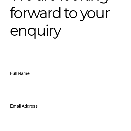
forward to your
enquiry
Full Name
Email Address