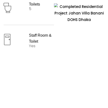
Toilets
5
Staff Room &
Toilet
Yes