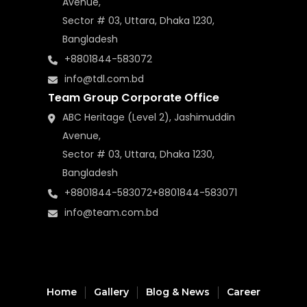
Avenue,
Sector # 03, Uttara, Dhaka 1230,
Bangladesh
+8801844-583072
info@tdl.com.bd
Team Group Corporate Office
ABC Heritage (Level 2), Jashimuddin
Avenue,
Sector # 03, Uttara, Dhaka 1230,
Bangladesh
+8801844-583072
+8801844-583071
info@team.com.bd
Home
Gallery
Blog & News
Career