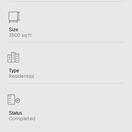
Size
3500 sq ft
Type
Residential
Status
Completed