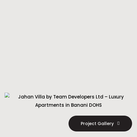
Project Gallery