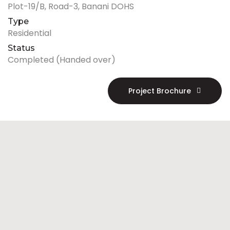
Plot-19/B, Road-3, Banani DOHS
Type
Residential
Status
Completed (Handed over)
Project Brochure