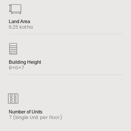
Land Area
6.25 katha
Building Height
B+G+7
Number of Units
7 (Single Unit per floor)