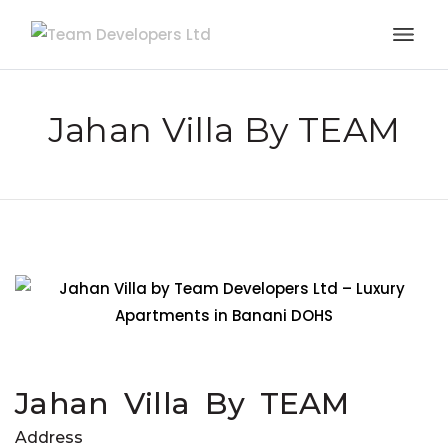
Jahan Villa By TEAM
Jahan Villa By TEAM
Address