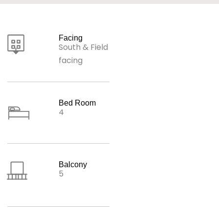
Facing
South & Field
facing
Bed Room
4
Balcony
5