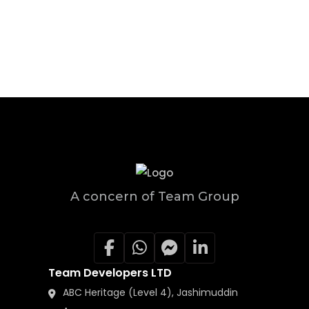
A concern of Team Group
Team Developers LTD
ABC Heritage (Level 4), Jashimuddin