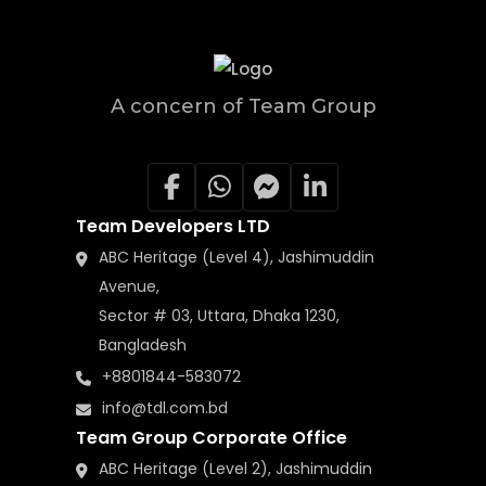
A concern of Team Group
Team Developers LTD
ABC Heritage (Level 4), Jashimuddin
Avenue,
Sector # 03, Uttara, Dhaka 1230,
Bangladesh
+8801844-583072
info@tdl.com.bd
Team Group Corporate Office
ABC Heritage (Level 2), Jashimuddin