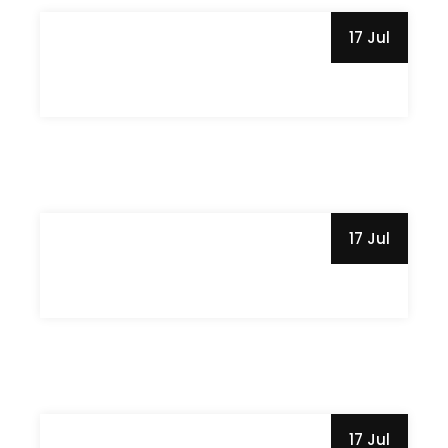
17 Jul
17 Jul
17 Jul