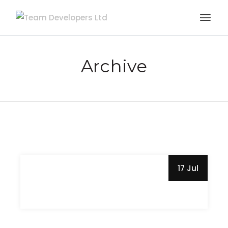
Archive
17 Jul