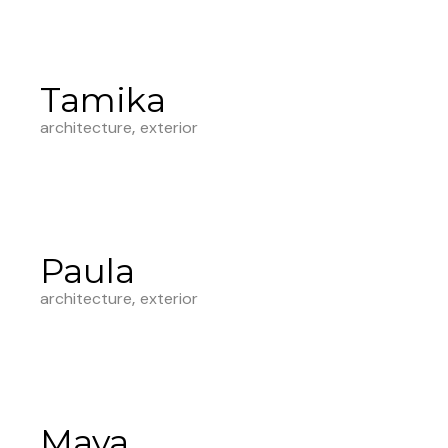
Tamika
architecture
exterior
Paula
architecture
exterior
Maya