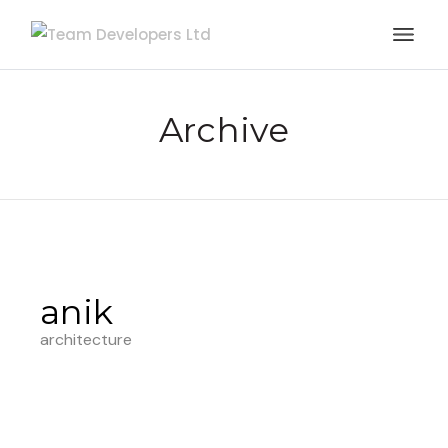
Archive
anik
architecture