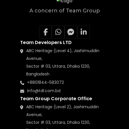
A concern of Team Group
Team Developers LTD
ABC Heritage (Level 4), Jashimuddin
Avenue,
Sector # 03, Uttara, Dhaka 1230,
Bangladesh
+8801844-583072
info@tdl.com.bd
Team Group Corporate Office
ABC Heritage (Level 2), Jashimuddin
Avenue,
Sector # 03, Uttara, Dhaka 1230,