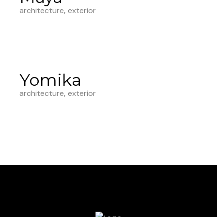
architecture
exterior
Yomika
architecture
exterior