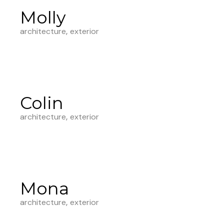
Molly
architecture
exterior
Colin
architecture
exterior
Mona
architecture
exterior